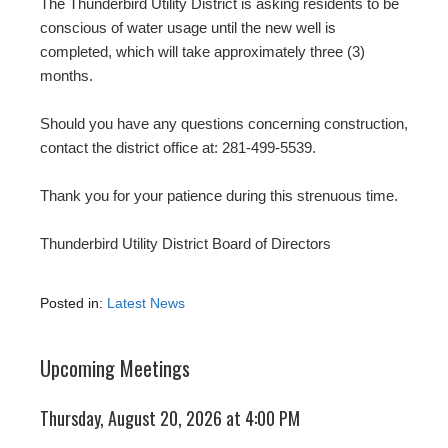
The Thunderbird Utility District is asking residents to be
conscious of water usage until the new well is
completed, which will take approximately three (3)
months.
Should you have any questions concerning construction,
contact the district office at: 281-499-5539.
Thank you for your patience during this strenuous time.
Thunderbird Utility District Board of Directors
Posted in:
Latest News
Upcoming Meetings
Thursday, August 20, 2026 at 4:00 PM