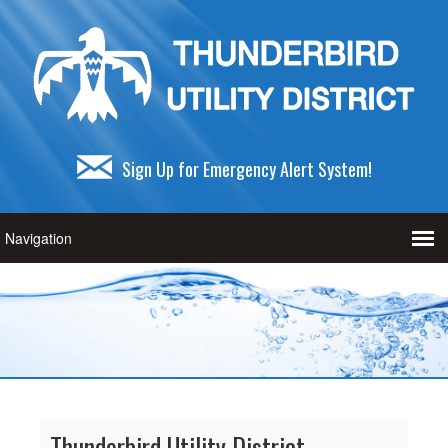
Sign Up for Emergency Alert System!
Thunderbird Utility District