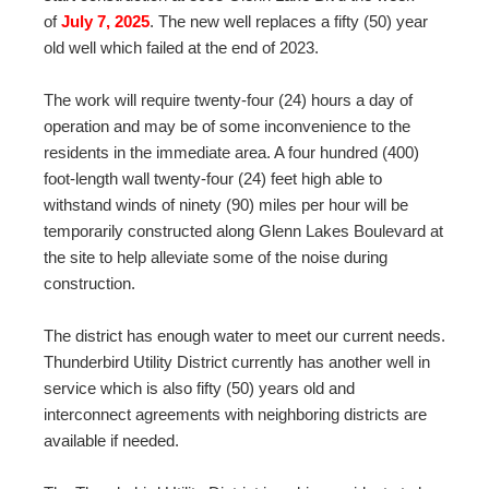
of
July 7, 2025
. The new well replaces a fifty (50) year
old well which failed at the end of 2023.
The work will require twenty-four (24) hours a day of
operation and may be of some inconvenience to the
residents in the immediate area. A four hundred (400)
foot-length wall twenty-four (24) feet high able to
withstand winds of ninety (90) miles per hour will be
temporarily constructed along Glenn Lakes Boulevard at
the site to help alleviate some of the noise during
construction.
The district has enough water to meet our current needs.
Thunderbird Utility District currently has another well in
service which is also fifty (50) years old and
interconnect agreements with neighboring districts are
available if needed.