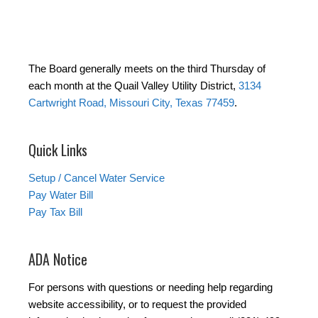
The Board generally meets on the third Thursday of
each month at the Quail Valley Utility District,
3134
Cartwright Road, Missouri City, Texas 77459
.
Quick Links
Setup / Cancel Water Service
Pay Water Bill
Pay Tax Bill
ADA Notice
For persons with questions or needing help regarding
website accessibility, or to request the provided