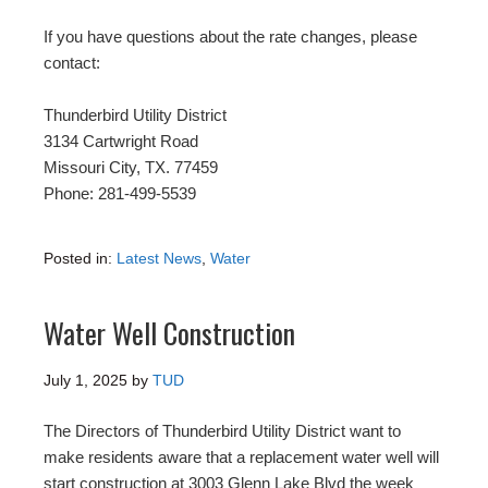
If you have questions about the rate changes, please
contact:
Thunderbird Utility District
3134 Cartwright Road
Missouri City, TX. 77459
Phone: 281-499-5539
Posted in:
Latest News
,
Water
Water Well Construction
July 1, 2025
by
TUD
The Directors of Thunderbird Utility District want to
make residents aware that a replacement water well will
start construction at 3003 Glenn Lake Blvd the week