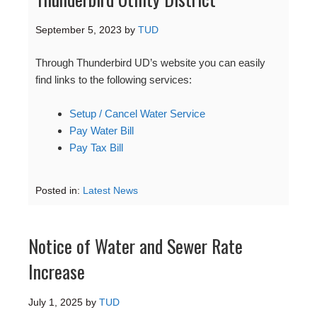
September 5, 2023
by
TUD
Through Thunderbird UD’s website you can easily
find links to the following services:
Setup / Cancel Water Service
Pay Water Bill
Pay Tax Bill
Posted in:
Latest News
Notice of Water and Sewer Rate
Increase
July 1, 2025
by
TUD