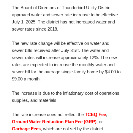
The Board of Directors of Thunderbird Utility District
approved water and sewer rate increase to be effective
July 1, 2025. The district has not increased water and
sewer rates since 2018.
The new rate change will be effective on water and
sewer bills received after July 31st. The water and
sewer rates will increase approximately 12%. The new
rates are expected to increase the monthly water and
sewer bill for the average single-family home by $4.00 to
$9.00 a month.
The increase is due to the inflationary cost of operations,
supplies, and materials.
The rate increase does not reflect the
TCEQ Fee
,
Ground Water Reduction Plan Fee (GRP)
, or
Garbage Fees
, which are not set by the district.