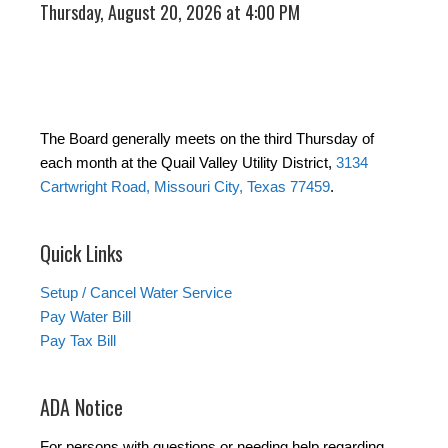
Thursday, August 20, 2026 at 4:00 PM
The Board generally meets on the third Thursday of
each month at the Quail Valley Utility District,
3134
Cartwright Road, Missouri City, Texas 77459
.
Quick Links
Setup / Cancel Water Service
Pay Water Bill
Pay Tax Bill
ADA Notice
For persons with questions or needing help regarding