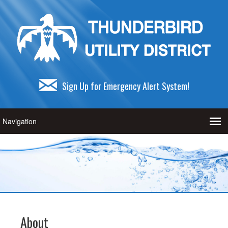
Sign Up for Emergency Alert System!
About