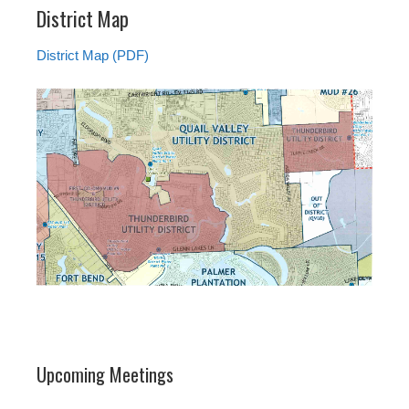
District Map
District Map (PDF)
Upcoming Meetings