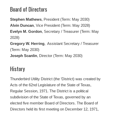
Board of Directors
Stephen Mathews
, President (Term: May 2030)
Alvin Duncan
, Vice President (Term: May 2028)
Evelyn M. Gordon
, Secretary / Treasurer (Term: May
2028)
Gregory W. Herring
, Assistant Secretary / Treasurer
(Term: May 2030)
Joseph Scanlin
, Director (Term: May 2030)
History
Thunderbird Utility District (the ‘District) was created by
Acts of the 62nd Legislature of the State of Texas,
Regular Session, 1971. The District is a political
subdivision of the State of Texas, governed by an
elected five member Board of Directors. The Board of
Directors held its first meeting on December 12, 1971,