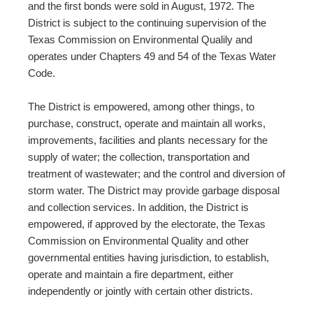
and the first bonds were sold in August, 1972. The
District is subject to the continuing supervision of the
Texas Commission on Environmental Qualily and
operates under Chapters 49 and 54 of the Texas Water
Code.
The District is empowered, among other things, to
purchase, construct, operate and maintain all works,
improvements, facilities and plants necessary for the
supply of water; the collection, transportation and
treatment of wastewater; and the control and diversion of
storm water. The District may provide garbage disposal
and collection services. In addition, the District is
empowered, if approved by the electorate, the Texas
Commission on Environmental Quality and other
governmental entities having jurisdiction, to establish,
operate and maintain a fire department, either
independently or jointly with certain other districts.