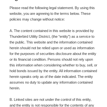
Please read the following legal statement. By using this
website, you are agreeing to the terms below. These
policies may change without notice:
A. The content contained in this website is provided by
Thunderbird Utility District, (the “entity”) as a service to
the public. This website and the information contained
herein should not be relied upon or used as information
for the purposes of securities disclosure about the entity
or its financial condition. Persons should not rely upon
this information when considering whether to buy, sell, or
hold bonds issued by the entity. All information contained
herein speaks only as of the date indicated. The entity
assumes no duty to update any information contained
herein.
B. Linked sites are not under the control of this entity,
and the entity is not responsible for the contents of any