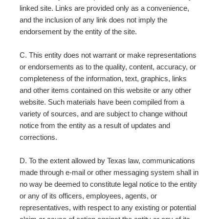
linked site. Links are provided only as a convenience,
and the inclusion of any link does not imply the
endorsement by the entity of the site.
C. This entity does not warrant or make representations
or endorsements as to the quality, content, accuracy, or
completeness of the information, text, graphics, links
and other items contained on this website or any other
website. Such materials have been compiled from a
variety of sources, and are subject to change without
notice from the entity as a result of updates and
corrections.
D. To the extent allowed by Texas law, communications
made through e-mail or other messaging system shall in
no way be deemed to constitute legal notice to the entity
or any of its officers, employees, agents, or
representatives, with respect to any existing or potential