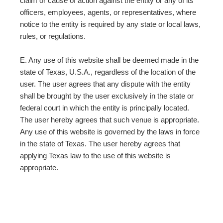
claim or cause of action against the entity or any of its
officers, employees, agents, or representatives, where
notice to the entity is required by any state or local laws,
rules, or regulations.
E. Any use of this website shall be deemed made in the
state of Texas, U.S.A., regardless of the location of the
user. The user agrees that any dispute with the entity
shall be brought by the user exclusively in the state or
federal court in which the entity is principally located.
The user hereby agrees that such venue is appropriate.
Any use of this website is governed by the laws in force
in the state of Texas. The user hereby agrees that
applying Texas law to the use of this website is
appropriate.