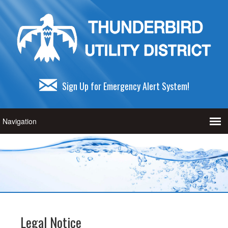
Sign Up for Emergency Alert System!
Legal Notice